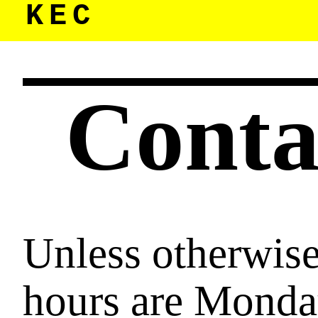
KEC
Cont
Unless otherwise 
hours are Mond