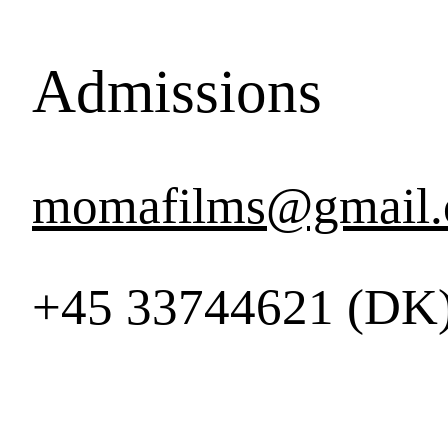
Admissions
momafilms@gmail
+45 33744621 (DK