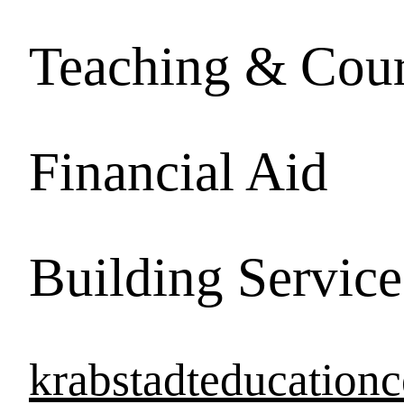
Teaching & Cour
Financial Aid
Building Service
krabstadteducation