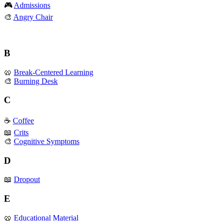
🎮
Admissions
🎨
Angry Chair
B
🥨
Break-Centered Learning
🎨
Burning Desk
C
☕️
Coffee
📖
Crits
🎨
Cognitive Symptoms
D
📖
Dropout
E
🥨
Educational Material