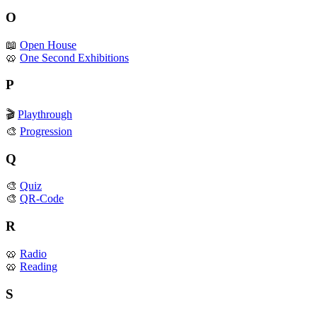
O
📖
Open House
🥨
One Second Exhibitions
P
🎬
Playthrough
🎨
Progression
Q
🎨
Quiz
🎨
QR-Code
R
🥨
Radio
🥨
Reading
S