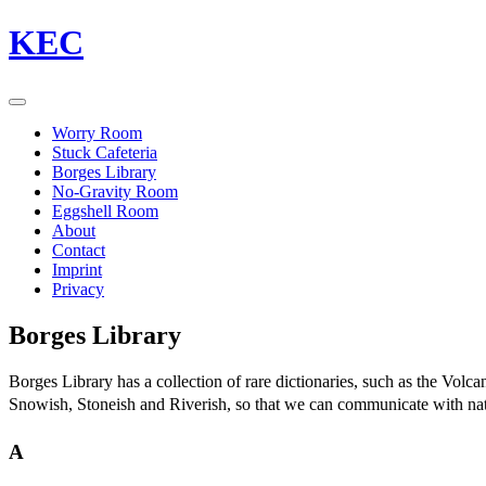
KEC
Worry Room
Stuck Cafeteria
Borges Library
No-Gravity Room
Eggshell Room
About
Contact
Imprint
Privacy
Borges Library
Borges Library has a collection of rare dictionaries, such as the Vol
Snowish, Stoneish and Riverish, so that we can communicate with nature
A