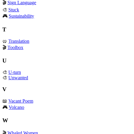
🎬
Sign Language
🎨
Stuck
🎮
Sustainability
T
🥨
Translation
🎬
Toolbox
U
🎨
U-turn
🎨
Unwanted
V
📖
Vacant Poem
🎮
Volcano
W
🎬
Whaled Women