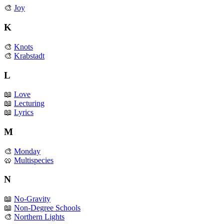
🎨
Joy
K
🎨
Knots
🎨
Krabstadt
L
📖
Love
📖
Lecturing
📖
Lyrics
M
🎨
Monday
🥨
Multispecies
N
📖
No-Gravity
📖
Non-Degree Schools
🎨
Northern Lights