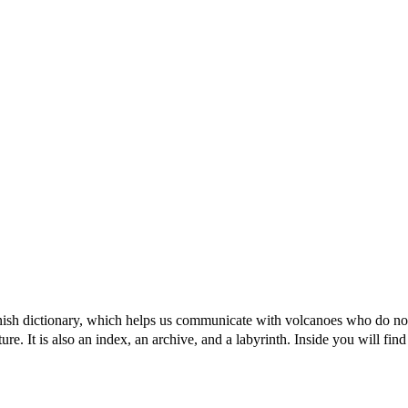
canish dictionary, which helps us communicate with volcanoes who do not
. It is also an index, an archive, and a labyrinth. Inside you will find