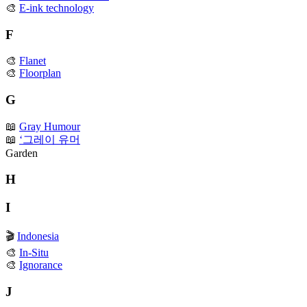
🎨
E-ink technology
F
🎨
Flanet
🎨
Floorplan
G
📖
Gray Humour
📖
‘그레이 유머
Garden
H
I
🎬
Indonesia
🎨
In-Situ
🎨
Ignorance
J