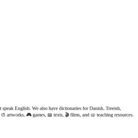
 speak English. We also have dictionaries for Danish, Treeish,
 🎨 artworks, 🎮 games, 📖 texts, 🎬 films, and 🥨 teaching resources.